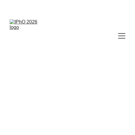
🥇
 IPhO 2026 Results Available Now