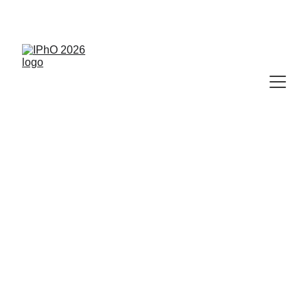
🥇
 IPhO 2026 Results Available Now